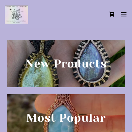
New Products
Most Popular