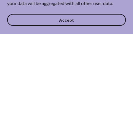
your data will be aggregated with all other user data.
Accept