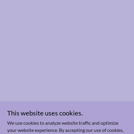
This website uses cookies.
We use cookies to analyze website traffic and optimize
your website experience. By accepting our use of cookies,