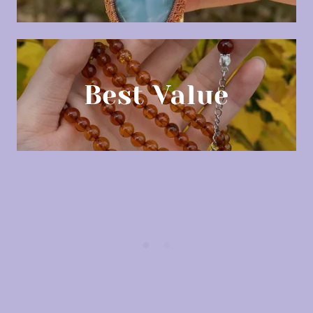
Best Value